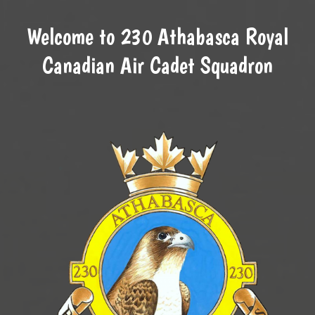
Welcome to 230 Athabasca Royal
Canadian Air Cadet Squadron