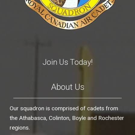
Join Us Today!
About Us
Our squadron is comprised of cadets from
the Athabasca, Colinton, Boyle and Rochester
regions.