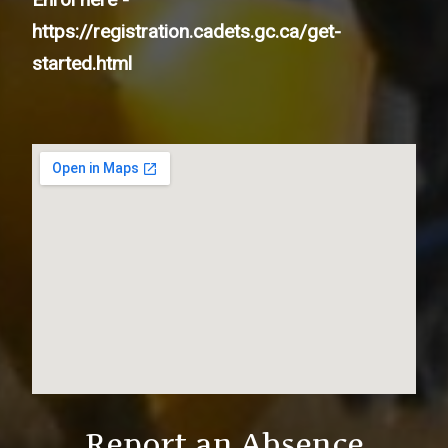
https://registration.cadets.gc.ca/get-
started.html
Report an Absence