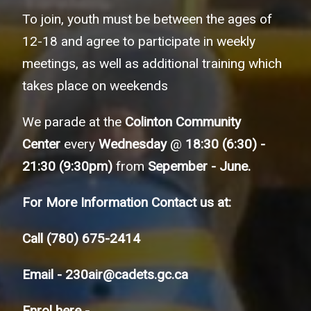
To join, youth must be between the ages of
12-18 and agree to participate in weekly
meetings, as well as additional training which
takes place on weekends
We parade at the
Colinton Community
Center
every
Wednesday
@
18:30 (6:30) -
21:30 (9:30pm)
from
Sepember - June.
For More Information Contact us at:
Call
(780) 675-2414
Email -
230air@cadets.gc.ca
Enrol here -