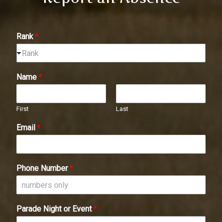
Rank
*
Rank
Name
*
First
Last
Email
*
Phone Number
*
Parade Night or Event
*