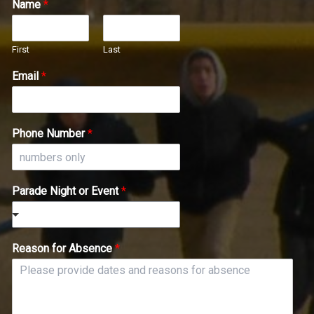
Name
*
First
Last
Email
*
Phone Number
*
Parade Night or Event
*
Reason for Absence
*