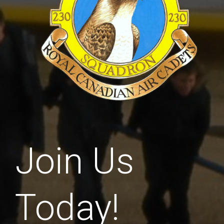
Join Us
Today!