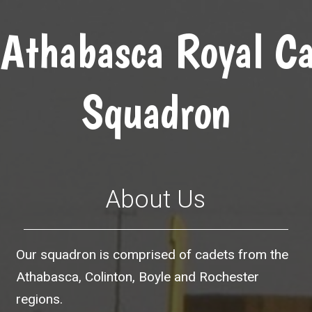
Athabasca Royal Ca
Squadron
About Us
Our squadron is comprised of cadets from the
Athabasca, Colinton, Boyle and Rochester
regions.