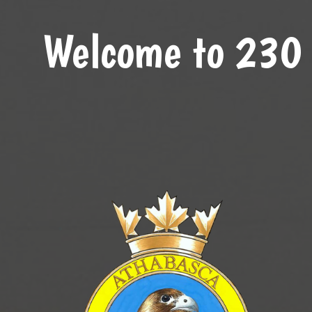
Welcome to 230 