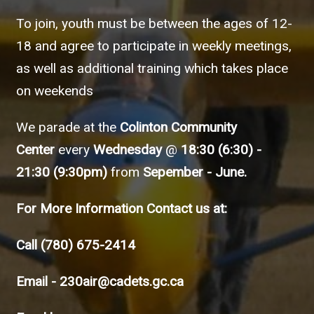
To join, youth must be between the ages of 12-
18 and agree to participate in weekly meetings,
as well as additional training which takes place
on weekends
We parade at the
Colinton Community
Center
every
Wednesday
@
18:30 (6:30) -
21:30 (9:30pm)
from
Sepember - June.
For More Information Contact us at:
Call
(780) 675-2414
Email -
230air@cadets.gc.ca