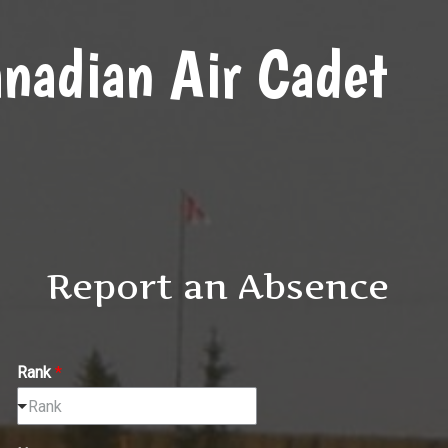
nadian Air Cadet
Report an Absence
Rank
*
Rank