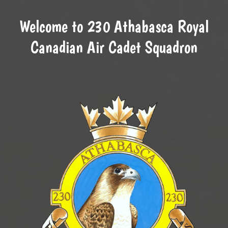
Welcome to 230 Athabasca Royal
Canadian Air Cadet Squadron