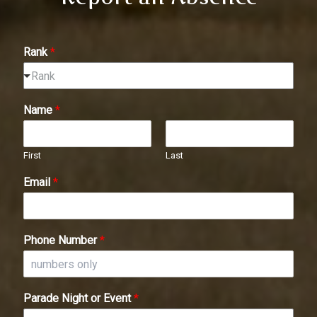
Rank
*
Rank
Name
*
First
Last
Email
*
Phone Number
*
Parade Night or Event
*