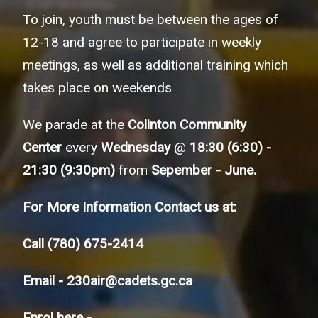
To join, youth must be between the ages of
12-18 and agree to participate in weekly
meetings, as well as additional training which
takes place on weekends
We parade at the
Colinton Community
Center
every
Wednesday
@
18:30 (6:30) -
21:30 (9:30pm)
from
Sepember - June.
For More Information Contact us at:
Call
(780) 675-2414
Email -
230air@cadets.gc.ca
Enrol here -