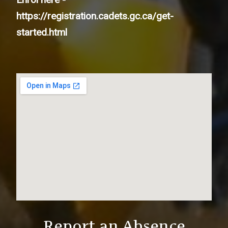
https://registration.cadets.gc.ca/get-
started.html
Report an Absence