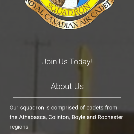
Join Us Today!
About Us
Our squadron is comprised of cadets from
the Athabasca, Colinton, Boyle and Rochester
regions.