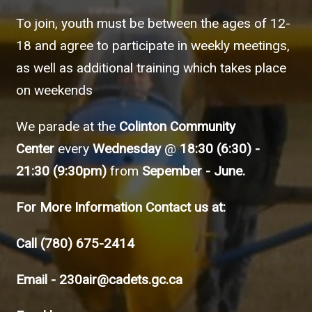
To join, youth must be between the ages of 12-
18 and agree to participate in weekly meetings,
as well as additional training which takes place
on weekends
We parade at the
Colinton Community
Center
every
Wednesday
@
18:30 (6:30) -
21:30 (9:30pm)
from
Sepember - June.
For More Information Contact us at:
Call
(780) 675-2414
Email -
230air@cadets.gc.ca