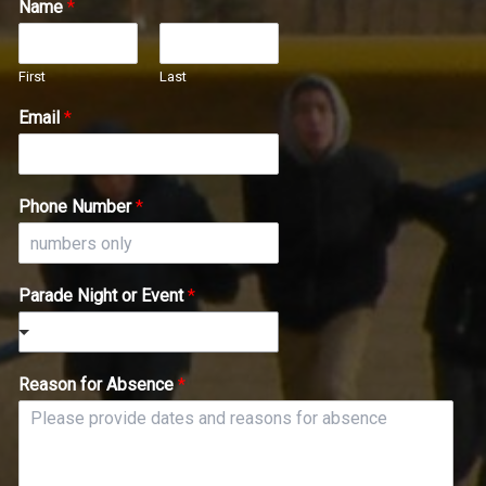
Name
*
First
Last
Email
*
Phone Number
*
Parade Night or Event
*
Reason for Absence
*