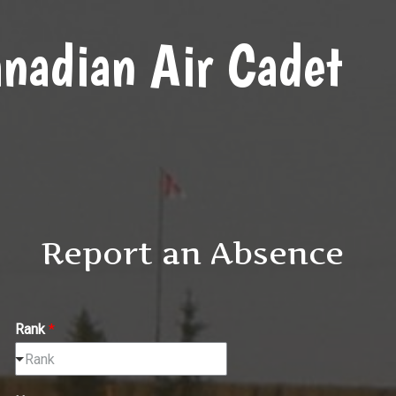
nadian Air Cadet
Report an Absence
Rank
*
Rank