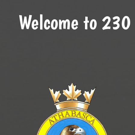
Welcome to 230 