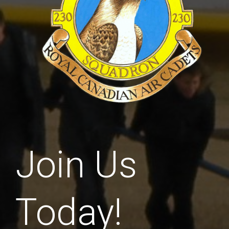
Join Us
Today!