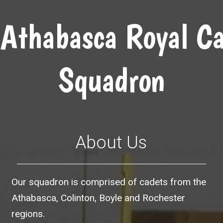
Athabasca Royal Ca
Squadron
About Us
Our squadron is comprised of cadets from the
Athabasca, Colinton, Boyle and Rochester
regions.