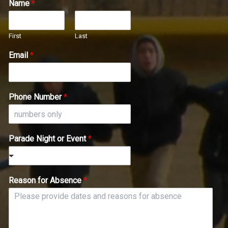
Name
*
First
Last
Email
*
Phone Number
*
Parade Night or Event
*
Reason for Absence
*