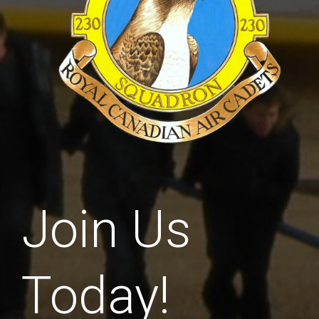
Join Us
Today!