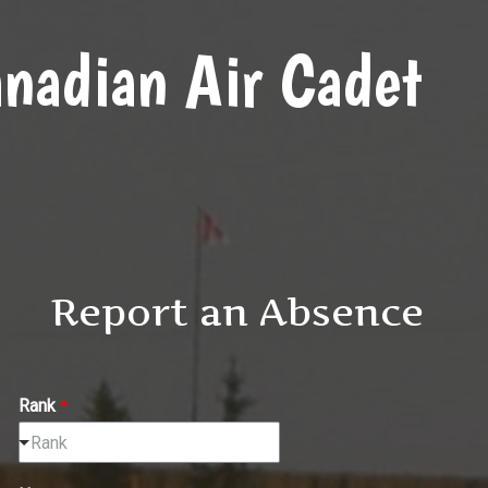
nadian Air Cadet
Report an Absence
Rank
*
Rank