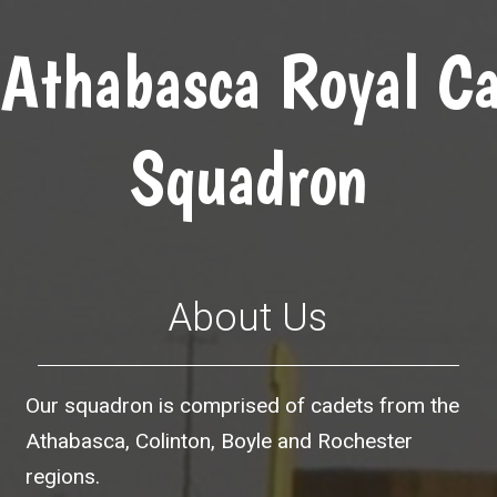
Athabasca Royal Ca
Squadron
About Us
Our squadron is comprised of cadets from the
Athabasca, Colinton, Boyle and Rochester
regions.