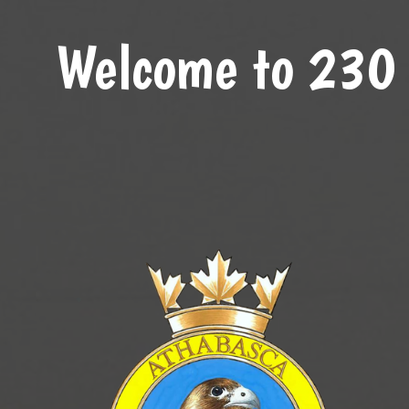
Welcome to 230 