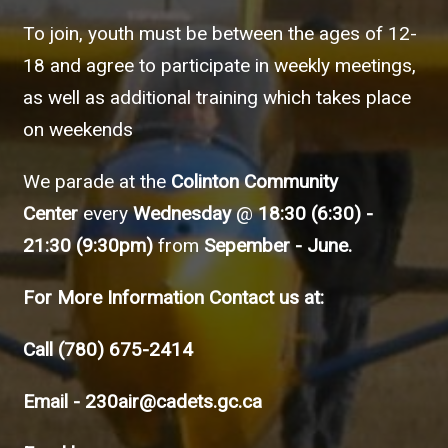
To join, youth must be between the ages of 12-
18 and agree to participate in weekly meetings,
as well as additional training which takes place
on weekends
We parade at the
Colinton Community
Center
every
Wednesday
@
18:30 (6:30) -
21:30 (9:30pm)
from
Sepember - June.
For More Information Contact us at:
Call
(780) 675-2414
Email -
230air@cadets.gc.ca