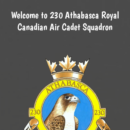
Welcome to 230 Athabasca Royal
Canadian Air Cadet Squadron