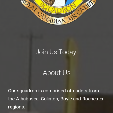
Join Us Today!
About Us
Our squadron is comprised of cadets from
the Athabasca, Colinton, Boyle and Rochester
regions.