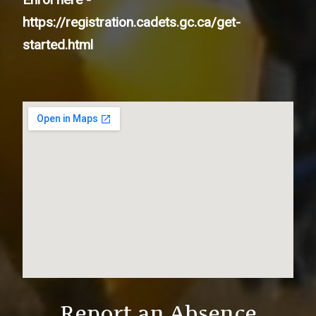
https://registration.cadets.gc.ca/get-
started.html
Report an Absence