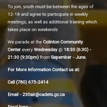
To join, youth must be between the ages of
12-18 and agree to participate in weekly
meetings, as well as additional training which
takes place on weekends
We parade at the
Colinton Community
Center
every
Wednesday
@
18:30 (6:30) -
21:30 (9:30pm)
from
Sepember - June.
For More Information Contact us at:
Call
(780) 675-2414
Email -
230air@cadets.gc.ca
Enrol here -