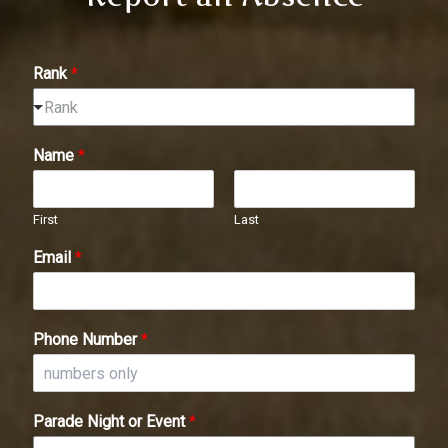
Rank
*
Rank
Name
*
First
Last
Email
*
Phone Number
*
Parade Night or Event
*