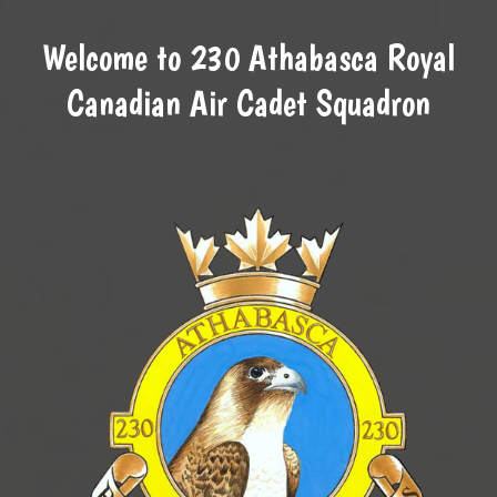
Welcome to 230 Athabasca Royal
Canadian Air Cadet Squadron