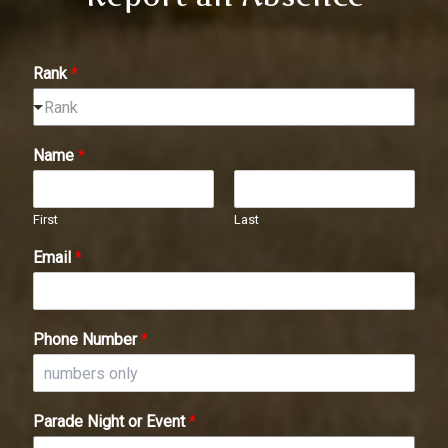
Rank
*
Rank
Name
*
First
Last
Email
*
Phone Number
*
Parade Night or Event
*