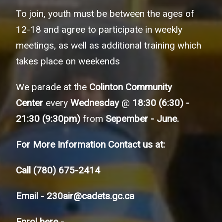
To join, youth must be between the ages of
12-18 and agree to participate in weekly
meetings, as well as additional training which
takes place on weekends
We parade at the
Colinton Community
Center
every
Wednesday
@
18:30 (6:30) -
21:30 (9:30pm)
from
Sepember - June.
For More Information Contact us at:
Call
(780) 675-2414
Email -
230air@cadets.gc.ca
Enrol here -