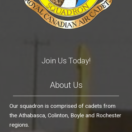
Join Us Today!
About Us
Our squadron is comprised of cadets from
the Athabasca, Colinton, Boyle and Rochester
regions.