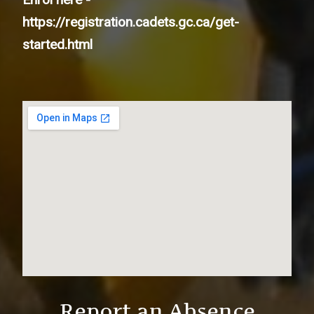
https://registration.cadets.gc.ca/get-
started.html
Report an Absence