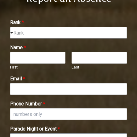
Rank
*
Rank
Name
*
First
Last
Email
*
Phone Number
*
Parade Night or Event
*