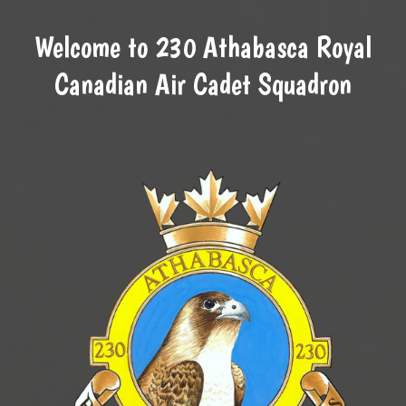
Welcome to 230 Athabasca Royal
Canadian Air Cadet Squadron