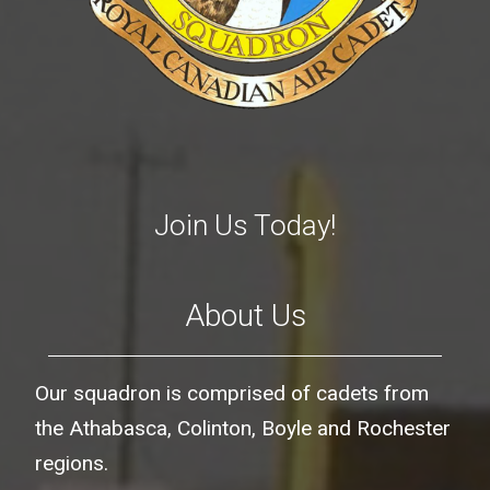
Join Us Today!
About Us
Our squadron is comprised of cadets from
the Athabasca, Colinton, Boyle and Rochester
regions.