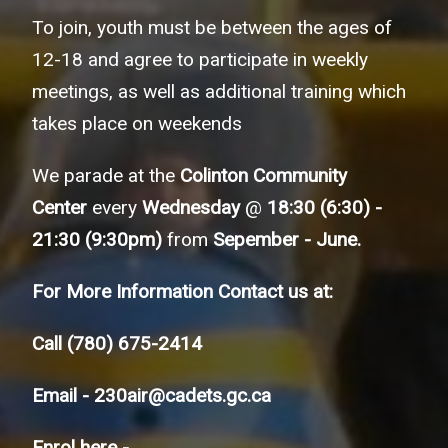
To join, youth must be between the ages of
12-18 and agree to participate in weekly
meetings, as well as additional training which
takes place on weekends
We parade at the
Colinton Community
Center
every
Wednesday
@
18:30 (6:30) -
21:30 (9:30pm)
from
Sepember - June.
For More Information Contact us at:
Call
(780) 675-2414
Email -
230air@cadets.gc.ca
Enrol here -