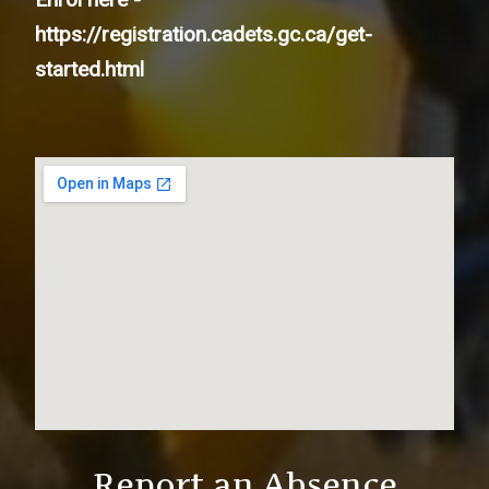
https://registration.cadets.gc.ca/get-
started.html
Report an Absence