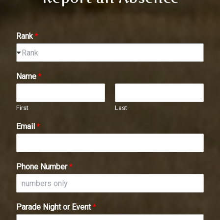
Rank
*
Rank
Name
*
First
Last
Email
*
Phone Number
*
Parade Night or Event
*