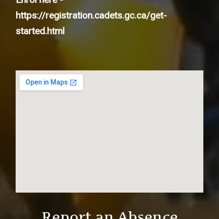
https://registration.cadets.gc.ca/get-
started.html
Report an Absence