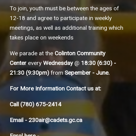
To join, youth must be between the ages of
12-18 and agree to participate in weekly
meetings, as well as additional training which
takes place on weekends
We parade at the
Colinton Community
Center
every
Wednesday
@
18:30 (6:30) -
21:30 (9:30pm)
from
Sepember - June.
For More Information Contact us at:
Call
(780) 675-2414
Email -
230air@cadets.gc.ca
Enrol here -