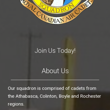
Join Us Today!
About Us
Our squadron is comprised of cadets from
the Athabasca, Colinton, Boyle and Rochester
regions.