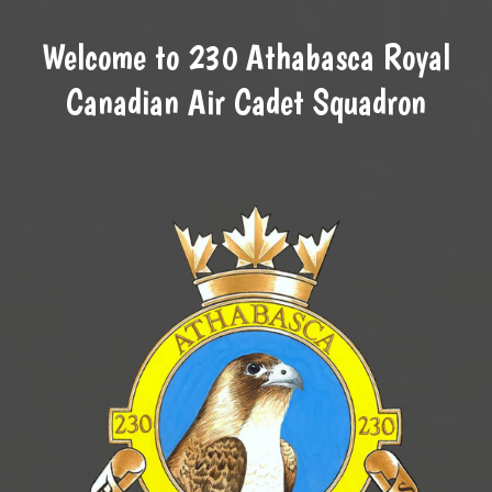
Welcome to 230 Athabasca Royal
Canadian Air Cadet Squadron