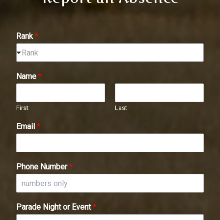
Rank
*
Rank
Name
*
First
Last
Email
*
Phone Number
*
Parade Night or Event
*