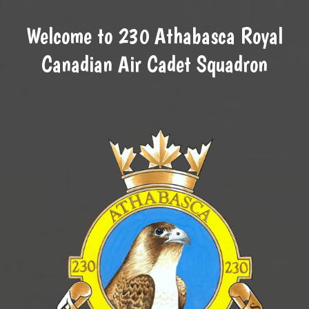
Welcome to 230 Athabasca Royal
Canadian Air Cadet Squadron