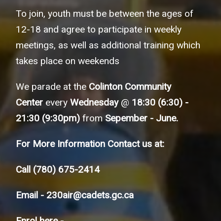
To join, youth must be between the ages of
12-18 and agree to participate in weekly
meetings, as well as additional training which
takes place on weekends
We parade at the
Colinton Community
Center
every
Wednesday
@
18:30 (6:30) -
21:30 (9:30pm)
from
Sepember - June.
For More Information Contact us at:
Call
(780) 675-2414
Email -
230air@cadets.gc.ca
Enrol here -