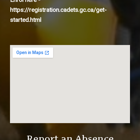
https://registration.cadets.gc.ca/get-
started.html
Report an Absence