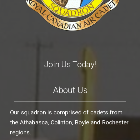
Join Us Today!
About Us
Our squadron is comprised of cadets from
the Athabasca, Colinton, Boyle and Rochester
regions.