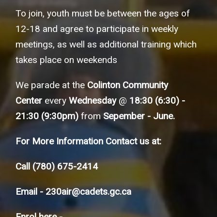
To join, youth must be between the ages of
12-18 and agree to participate in weekly
meetings, as well as additional training which
takes place on weekends
We parade at the
Colinton Community
Center
every
Wednesday
@
18:30 (6:30) -
21:30 (9:30pm)
from
Sepember - June.
For More Information Contact us at:
Call
(780) 675-2414
Email -
230air@cadets.gc.ca
Enrol here -