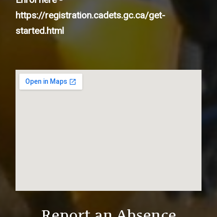
https://registration.cadets.gc.ca/get-
started.html
Report an Absence