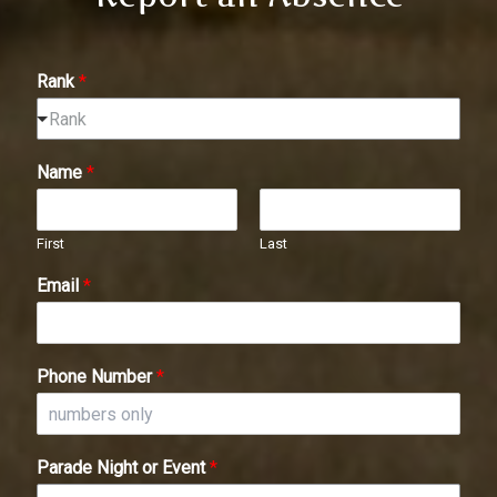
Rank
*
Rank
Name
*
First
Last
Email
*
Phone Number
*
Parade Night or Event
*