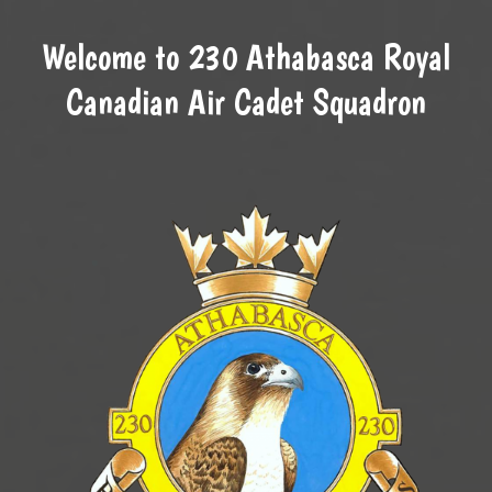
Welcome to 230 Athabasca Royal
Canadian Air Cadet Squadron