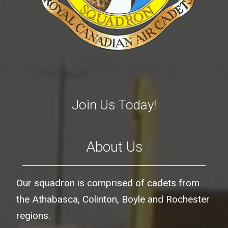
Join Us Today!
About Us
Our squadron is comprised of cadets from
the Athabasca, Colinton, Boyle and Rochester
regions.