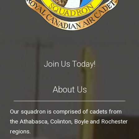
Join Us Today!
About Us
Our squadron is comprised of cadets from
the Athabasca, Colinton, Boyle and Rochester
regions.