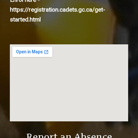
https://registration.cadets.gc.ca/get-
started.html
Report an Absence