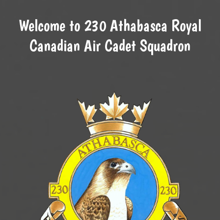
Welcome to 230 Athabasca Royal
Canadian Air Cadet Squadron