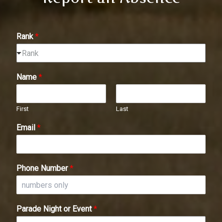
Rank
*
Rank
Name
*
First
Last
Email
*
Phone Number
*
Parade Night or Event
*