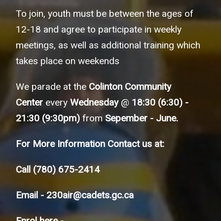
To join, youth must be between the ages of
12-18 and agree to participate in weekly
meetings, as well as additional training which
takes place on weekends
We parade at the
Colinton Community
Center
every
Wednesday
@
18:30 (6:30) -
21:30 (9:30pm)
from
Sepember - June.
For More Information Contact us at:
Call
(780) 675-2414
Email -
230air@cadets.gc.ca
Enrol here -