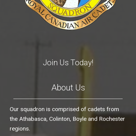
Join Us Today!
About Us
Our squadron is comprised of cadets from
the Athabasca, Colinton, Boyle and Rochester
regions.