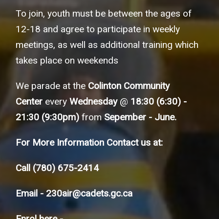
To join, youth must be between the ages of
12-18 and agree to participate in weekly
meetings, as well as additional training which
takes place on weekends
We parade at the
Colinton Community
Center
every
Wednesday
@
18:30 (6:30) -
21:30 (9:30pm)
from
Sepember - June.
For More Information Contact us at:
Call
(780) 675-2414
Email -
230air@cadets.gc.ca
Enrol here -