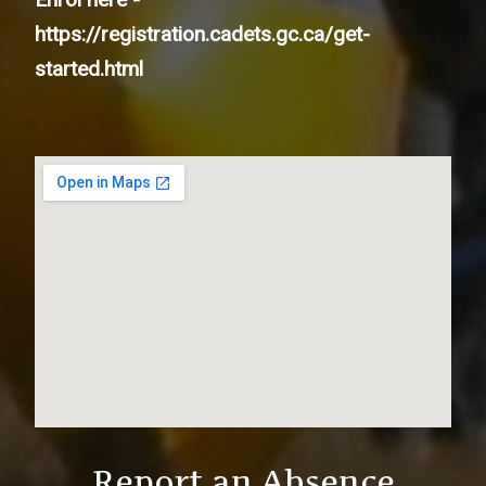
https://registration.cadets.gc.ca/get-
started.html
Report an Absence