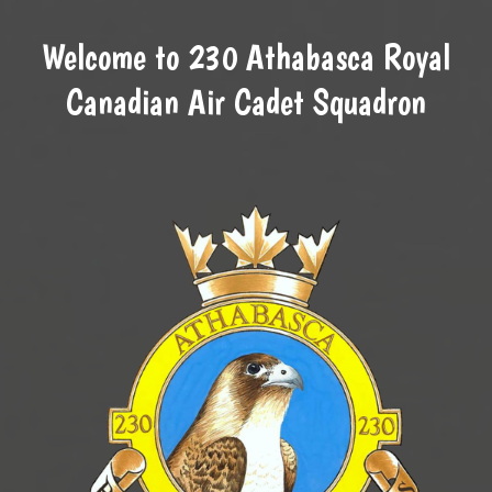
Welcome to 230 Athabasca Royal
Canadian Air Cadet Squadron