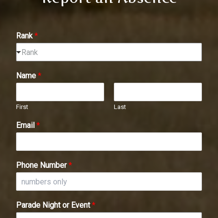
Rank
*
Rank
Name
*
First
Last
Email
*
Phone Number
*
Parade Night or Event
*