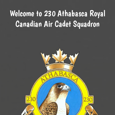
Welcome to 230 Athabasca Royal
Canadian Air Cadet Squadron