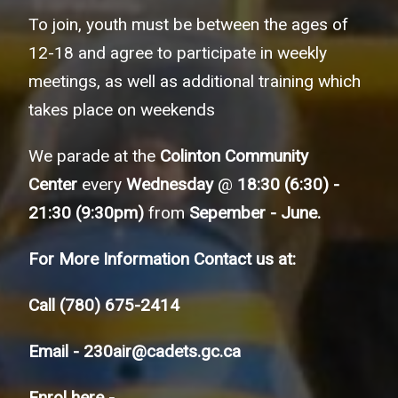
To join, youth must be between the ages of
12-18 and agree to participate in weekly
meetings, as well as additional training which
takes place on weekends
We parade at the
Colinton Community
Center
every
Wednesday
@
18:30 (6:30) -
21:30 (9:30pm)
from
Sepember - June.
For More Information Contact us at:
Call
(780) 675-2414
Email -
230air@cadets.gc.ca
Enrol here -