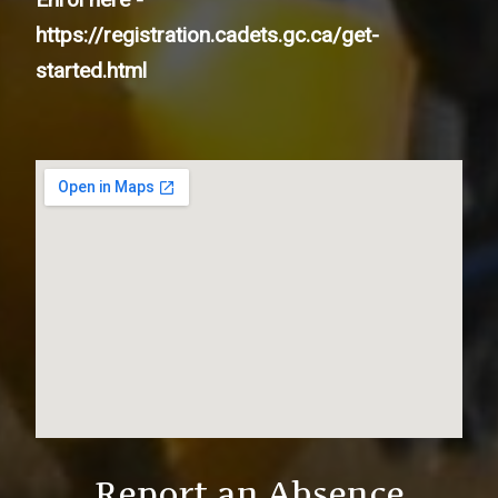
https://registration.cadets.gc.ca/get-
started.html
Report an Absence