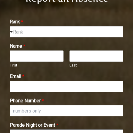
Rank
*
Rank
Name
*
First
Last
Email
*
Phone Number
*
Parade Night or Event
*