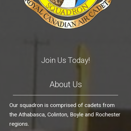
Join Us Today!
About Us
Our squadron is comprised of cadets from
the Athabasca, Colinton, Boyle and Rochester
regions.