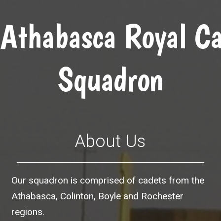
Athabasca Royal Ca
Squadron
About Us
Our squadron is comprised of cadets from the
Athabasca, Colinton, Boyle and Rochester
regions.