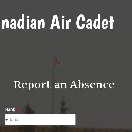
nadian Air Cadet
Report an Absence
Rank
*
Rank