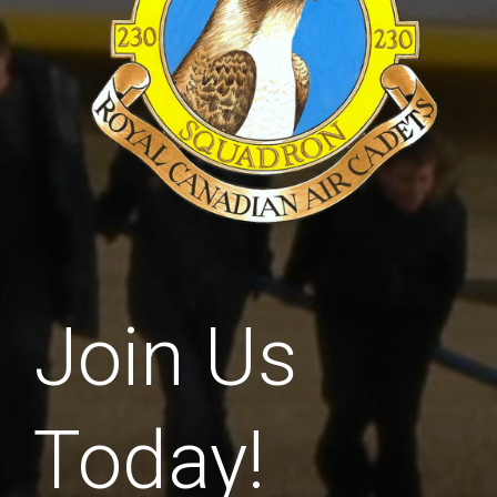
Join Us
Today!