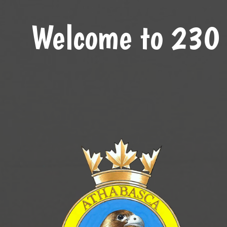
Welcome to 230 