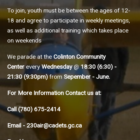
To join, youth must be between the ages of 12-
18 and agree to participate in weekly meetings,
as well as additional training which takes place
on weekends
We parade at the
Colinton Community
Center
every
Wednesday
@
18:30 (6:30) -
21:30 (9:30pm)
from
Sepember - June.
For More Information Contact us at:
Call
(780) 675-2414
Email -
230air@cadets.gc.ca