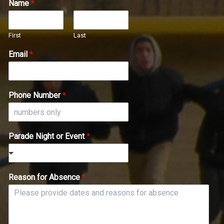
Name
*
First
Last
Email
*
Phone Number
*
Parade Night or Event
*
Reason for Absence
*